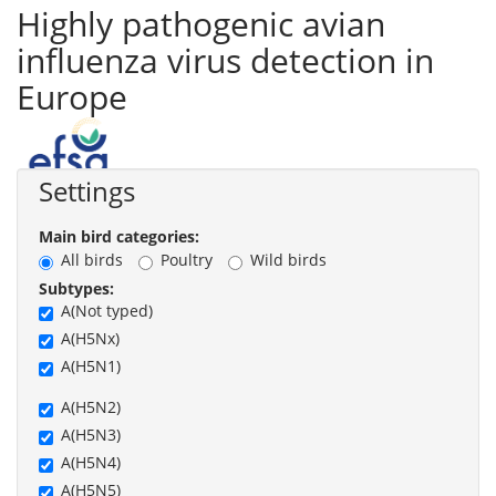
Highly pathogenic avian
influenza virus detection in
Europe
Settings
Main bird categories:
All birds
Poultry
Wild birds
Subtypes:
A(Not typed)
A(H5Nx)
A(H5N1)
A(H5N2)
A(H5N3)
A(H5N4)
A(H5N5)