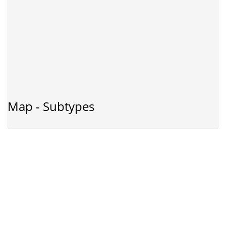
Map - Subtypes