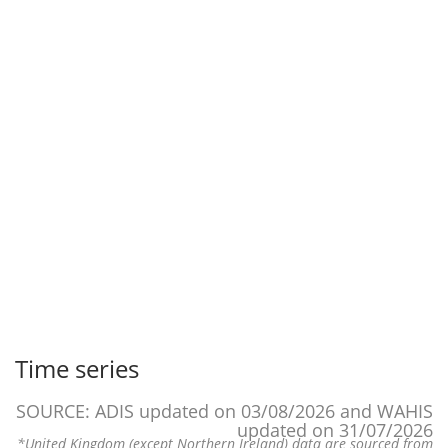
Time series
SOURCE: ADIS updated on 03/08/2026 and WAHIS
updated on 31/07/2026
*United Kingdom (except Northern Ireland) data are sourced from