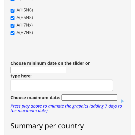
A(H5N6)
A(H5N8)
A(H7Nx)
A(H7N5)
Choose mininum date on the slider or
type here:
Choose maximum date:
Press play above to animate the graphics (adding 7 days to
the maximum date)
Summary per country